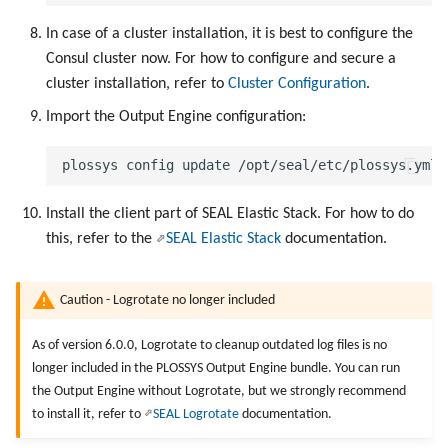
In case of a cluster installation, it is best to configure the
Consul cluster now. For how to configure and secure a
cluster installation, refer to
Cluster Configuration
.
Import the Output Engine configuration:
Install the client part of SEAL Elastic Stack. For how to do
this, refer to the
SEAL Elastic Stack
documentation.
Caution - Logrotate no longer included
As of version 6.0.0, Logrotate to cleanup outdated log files is no
longer included in the PLOSSYS Output Engine bundle. You can run
the Output Engine without Logrotate, but we strongly recommend
to install it, refer to
SEAL Logrotate
documentation.