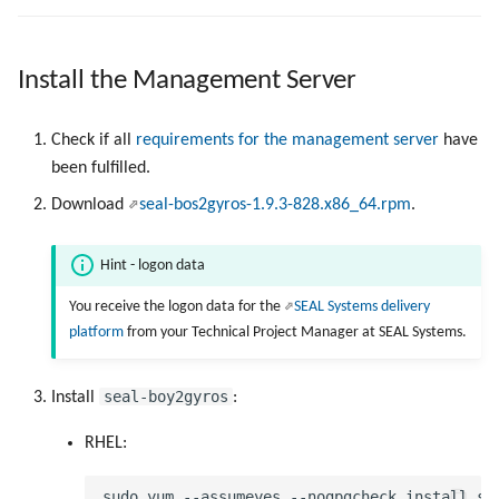
Use Virtual Queues
g
Work with Output Engine
Metrics
Device Monitoring
Device Monitoring
PLOSSYS CLI
s
Driverless Windows Printing
Install the Management Server
Ports
PLOSSYS Administrator
PLOSSYS Administrator
Add to User Group
e
a
Check if all
requirements for the management server
have
Services
SAP Spool
SAP Spool
been fulfilled.
r
PPD files
Stamps for SAP Output Jobs
Stamps for SAP Output Jobs
Download
seal-bos2gyros-1.9.3-828.x86_64.rpm
.
c
Registry Items on Windows
h
Hint - logon data
Supported IPP Commands
You receive the logon data for the
SEAL Systems delivery
platform
from your Technical Project Manager at SEAL Systems.
Supported Ghostscript
Commands
seal-boy2gyros
Install
:
Used NATS Subjects
RHEL:
SAP Notifications