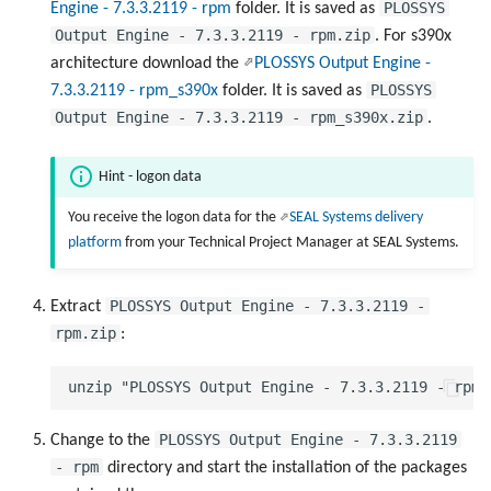
PLOSSYS
Engine - 7.3.3.2119 - rpm
folder. It is saved as
Output Engine - 7.3.3.2119 - rpm.zip
. For s390x
architecture download the
PLOSSYS Output Engine -
PLOSSYS
7.3.3.2119 - rpm_s390x
folder. It is saved as
Output Engine - 7.3.3.2119 - rpm_s390x.zip
.
Hint - logon data
You receive the logon data for the
SEAL Systems delivery
platform
from your Technical Project Manager at SEAL Systems.
PLOSSYS Output Engine - 7.3.3.2119 -
Extract
rpm.zip
:
PLOSSYS Output Engine - 7.3.3.2119
Change to the
- rpm
directory and start the installation of the packages