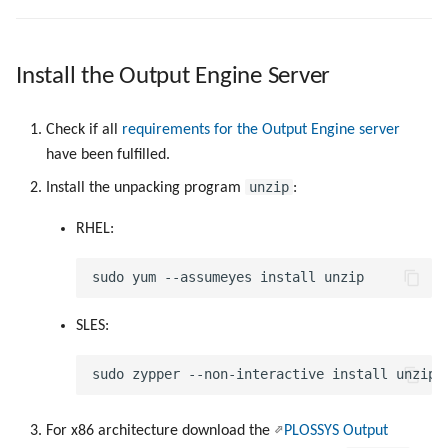
Install the Output Engine Server
Check if all
requirements for the Output Engine server
have been fulfilled.
unzip
Install the unpacking program
:
RHEL:
SLES:
For x86 architecture download the
PLOSSYS Output