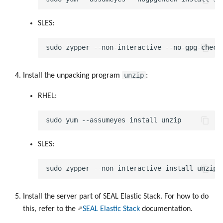
SLES:
Keys
Configuration Files
Directories and Files
unzip
Install the unpacking program
:
RHEL:
Examples of Database
Objects
SLES:
Install the server part of SEAL Elastic Stack. For how to do
this, refer to the
SEAL Elastic Stack
documentation.