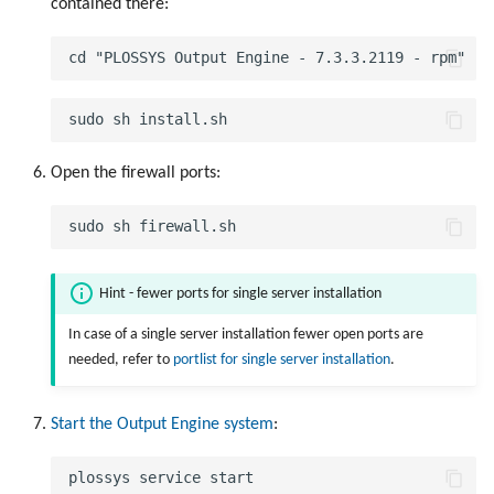
contained there:
Open the firewall ports:
Hint - fewer ports for single server installation
In case of a single server installation fewer open ports are
needed, refer to
portlist for single server installation
.
Start the Output Engine system
: